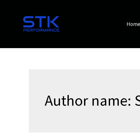
Skip
to
content
Hom
Author name: 