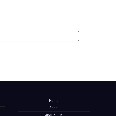
Home
Shop
About STK