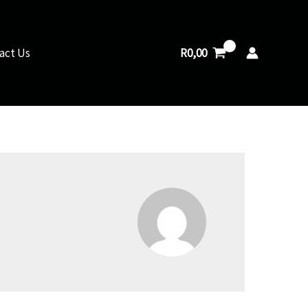
R
0,00
act Us