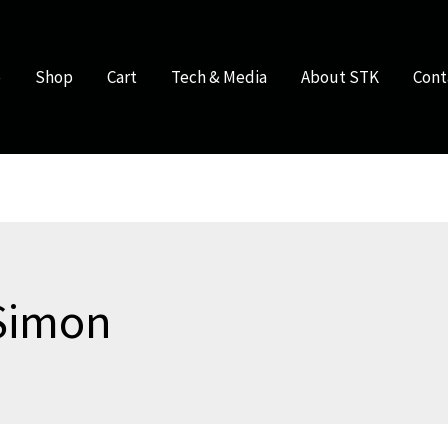
e
Shop
Cart
Tech & Media
About STK
Cont
Simon