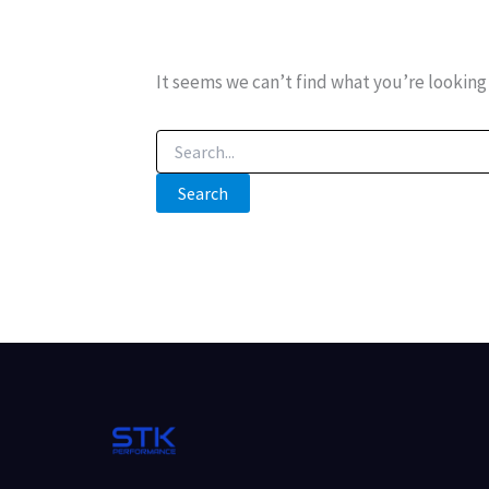
It seems we can’t find what you’re looking 
Search
for: