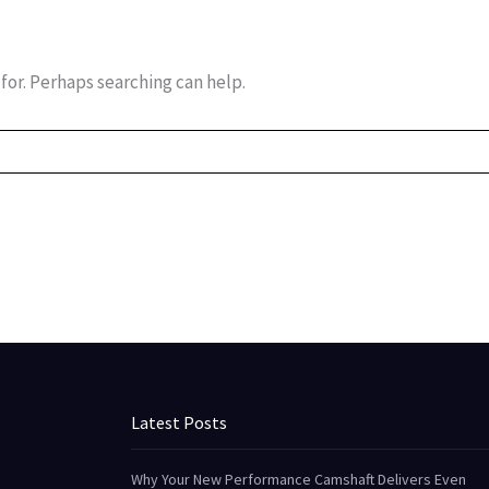
for. Perhaps searching can help.
Latest Posts
Why Your New Performance Camshaft Delivers Even