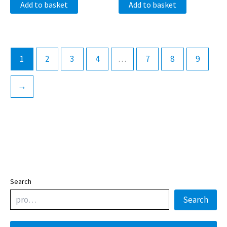
Add to basket
Add to basket
1
2
3
4
…
7
8
9
→
Search
Search