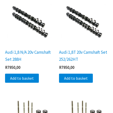
Audi 1,8 N/A 20v Camshaft
Audi 1,8T 20v Camshaft Set
Set 288H
252/262HT
R
7950,00
R
7950,00
Add to basket
Add to basket