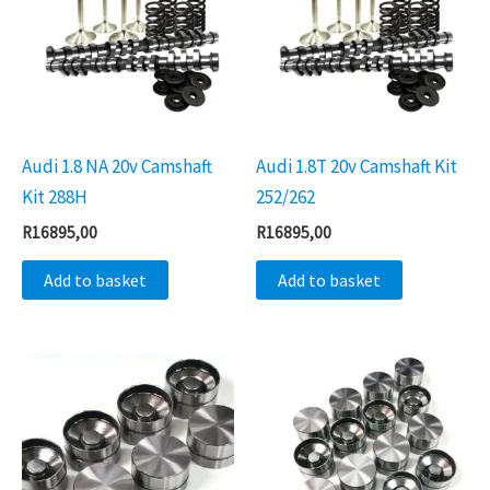
Audi 1.8 NA 20v Camshaft
Audi 1.8T 20v Camshaft Kit
Kit 288H
252/262
R
16895,00
R
16895,00
Add to basket
Add to basket