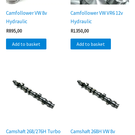
Camfollower VW 8v
Camfollower VW VR6 12v
Hydraulic
Hydraulic
R
895,00
R
1350,00
Add to basket
Add to basket
Camshaft 268/276H Turbo
Camshaft 268H VW 8v