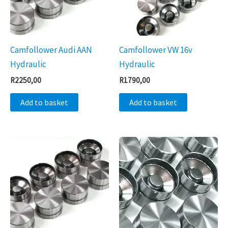
Camfollower Audi AAN
Camfollower VW 16v
Hydraulic
Hydraulic
R
2250,00
R
1790,00
Add to basket
Add to basket