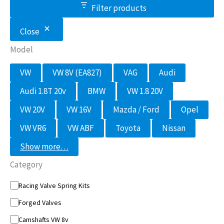
Filter products
Close
Model
M
VW
VW 8V (EA827)
VAG
Audi
o
d
Audi 1.8T 20v
BMW
VW 1.8 20V
e
l
VW 20V
VW 16V
Mazda / Ford
Opel
VW VR6
VW ABF
Toyota
Nissan
Show more…
Category
C
Racing Valve Spring Kits
a
Forged Valves
t
e
Camshafts VW 8v
g