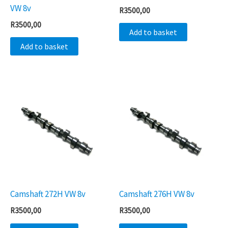
VW 8v
R
3500,00
R
3500,00
Add to basket
Add to basket
Camshaft 272H VW 8v
Camshaft 276H VW 8v
R
3500,00
R
3500,00