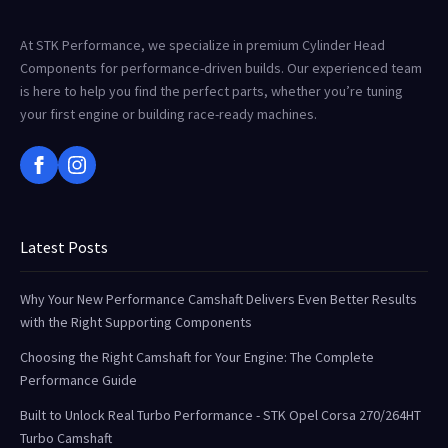
At STK Performance, we specialize in premium Cylinder Head
Components for performance-driven builds. Our experienced team
is here to help you find the perfect parts, whether you’re tuning
your first engine or building race-ready machines.
Latest Posts
Why Your New Performance Camshaft Delivers Even Better Results
with the Right Supporting Components
Choosing the Right Camshaft for Your Engine: The Complete
Performance Guide
Built to Unlock Real Turbo Performance - STK Opel Corsa 270/264HT
Turbo Camshaft