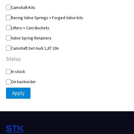
o
Camshaft Kits
r
y
Racing Valve Springs + Forged Valve kits
Lifters + Cam Buckets
Valve Spring Retainers
Camshaft Set Audi 1,8T 20v
Status
S
In stock
t
On backorder
a
t
Apply
u
s