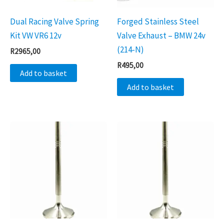
Dual Racing Valve Spring
Forged Stainless Steel
Kit VW VR6 12v
Valve Exhaust – BMW 24v
(214-N)
R
2965,00
R
495,00
Add to basket
Add to basket