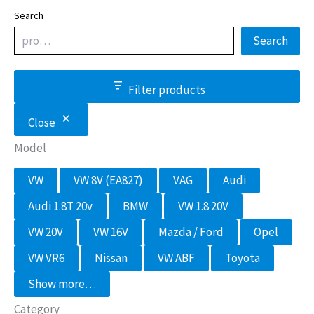
Search
Search
Filter products
Close
Model
M
VW
VW 8V (EA827)
VAG
Audi
o
d
Audi 1.8T 20v
BMW
VW 1.8 20V
e
l
VW 20V
VW 16V
Mazda / Ford
Opel
VW VR6
Nissan
VW ABF
Toyota
Show more…
Category