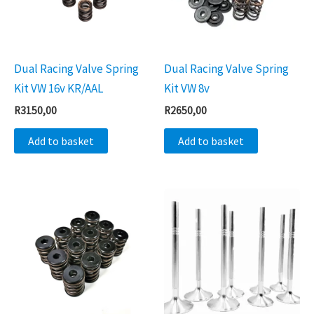
Dual Racing Valve Spring
Dual Racing Valve Spring
Kit VW 16v KR/AAL
Kit VW 8v
R
3150,00
R
2650,00
Add to basket
Add to basket