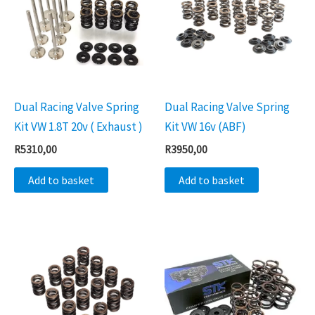
Dual Racing Valve Spring
Dual Racing Valve Spring
Kit VW 1.8T 20v ( Exhaust )
Kit VW 16v (ABF)
R
5310,00
R
3950,00
Add to basket
Add to basket