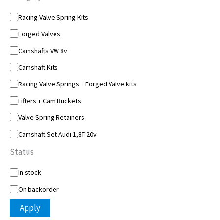
C
Racing Valve Spring Kits
a
Forged Valves
t
e
Camshafts VW 8v
g
o
Camshaft Kits
r
y
Racing Valve Springs + Forged Valve kits
Lifters + Cam Buckets
Valve Spring Retainers
Camshaft Set Audi 1,8T 20v
Status
S
In stock
t
On backorder
a
t
Apply
u
s