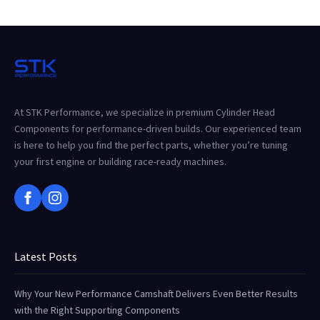
At STK Performance, we specialize in premium Cylinder Head
Components for performance-driven builds. Our experienced team
is here to help you find the perfect parts, whether you’re tuning
your first engine or building race-ready machines.
Latest Posts
Why Your New Performance Camshaft Delivers Even Better Results
with the Right Supporting Components