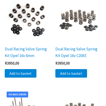
Dual Racing Valve Spring
Dual Racing Valve Spring
Kit Opel 16v 6mm
Kit Opel 16v C20XE
R
3950,00
R
3950,00
Add to basket
Add to basket
ON BACK ORDER