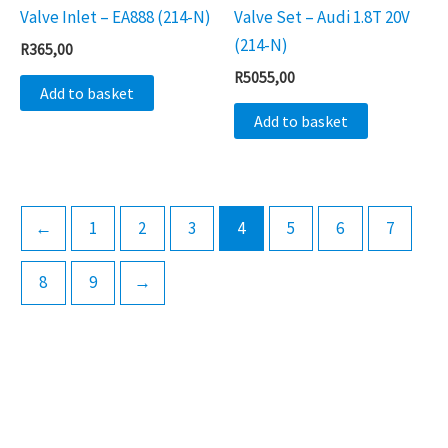
Valve Inlet – EA888 (214-N)
Valve Set – Audi 1.8T 20V
(214-N)
R
365,00
R
5055,00
Add to basket
Add to basket
←
1
2
3
4
5
6
7
8
9
→