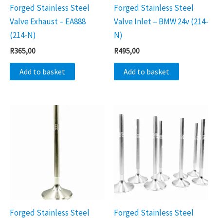
Forged Stainless Steel
Forged Stainless Steel
Valve Exhaust – EA888
Valve Inlet – BMW 24v (214-
(214-N)
N)
R
365,00
R
495,00
Add to basket
Add to basket
Forged Stainless Steel
Forged Stainless Steel