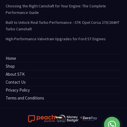
Choosing the Right Camshaft for Your Engine: The Complete
Performance Guide
Built to Unlock Real Turbo Performance - STK Opel Corsa 270/264HT
Turbo Camshaft
High-Performance Valvetrain Upgrades for Ford ST Engines
Home
Shop
About STK
Contact Us
Privacy Policy
Terms and Conditions