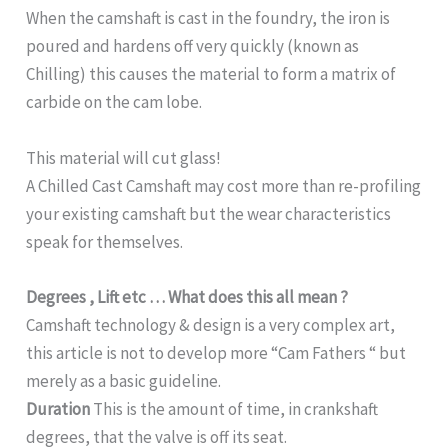
When the camshaft is cast in the foundry, the iron is
poured and hardens off very quickly (known as
Chilling) this causes the material to form a matrix of
carbide on the cam lobe.
This material will cut glass!
A Chilled Cast Camshaft may cost more than re-profiling
your existing camshaft but the wear characteristics
speak for themselves.
Degrees , Lift etc … What does this all mean ?
Camshaft technology & design is a very complex art,
this article is not to develop more “Cam Fathers “ but
merely as a basic guideline.
Duration
This is the amount of time, in crankshaft
degrees, that the valve is off its seat.