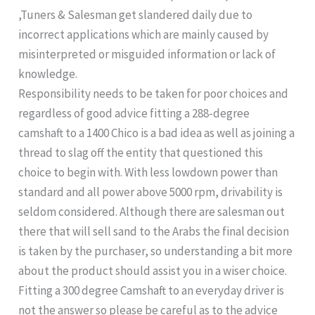
,Tuners & Salesman get slandered daily due to
incorrect applications which are mainly caused by
misinterpreted or misguided information or lack of
knowledge.
Responsibility needs to be taken for poor choices and
regardless of good advice fitting a 288-degree
camshaft to a 1400 Chico is a bad idea as well as joining a
thread to slag off the entity that questioned this
choice to begin with. With less lowdown power than
standard and all power above 5000 rpm, drivability is
seldom considered. Although there are salesman out
there that will sell sand to the Arabs the final decision
is taken by the purchaser, so understanding a bit more
about the product should assist you in a wiser choice.
Fitting a 300 degree Camshaft to an everyday driver is
not the answer so please be careful as to the advice