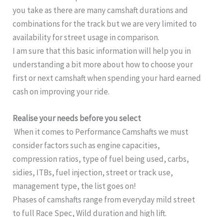
you take as there are many camshaft durations and
combinations for the track but we are very limited to
availability for street usage in comparison.
I am sure that this basic information will help you in
understanding a bit more about how to choose your
first or next camshaft when spending your hard earned
cash on improving your ride.
Realise your needs before you select
When it comes to Performance Camshafts we must
consider factors such as engine capacities,
compression ratios, type of fuel being used, carbs,
sidies, ITBs, fuel injection, street or track use,
management type, the list goes on!
Phases of camshafts range from everyday mild street
to full Race Spec, Wild duration and high lift.