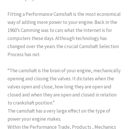
Fitting a Performance Camshaft is the most economical
way of adding more power to your engine. Back in the
1960’s Camming was to cars what the Internet is for
computers these days. Although technology has
changed over the years the crucial Camshaft Selection
Process has not.
“The camshaft is the brain of your engine, mechanically
opening and closing the valves. It dictates when the
valves open and close, how long they are open and
closed and when they are open and closed in relation
to crankshaft position.”
The camshaft has a very large effect on the type of
power your engine makes.
Within the Performance Trade, Products , Mechanics