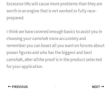
Excessive lifts will cause more problems than they are
worth in an engine that is not worked or fully race-
prepared.
I think we have covered enough basics to assist you in
choosing your camshaft more accurately and
remember you can boast all you want on forums about
power figures and who has the biggest and best
camshaft, after allthe proof is in the product selected
for your application.
PREVIOUS
NEXT