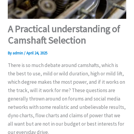
A Practical understanding of
Camshaft Selection
By
admin
/
April 24, 2025
There is so much debate around camshafts, which is
the best to use, mild or wild duration, high or mild lift,
which degree makes the most power, and if it works on
the track, will it work for me? These questions are
generally thrown around on forums and social media
networks with some realistic and unbelievable results,
dyno charts, flow charts and claims of power that we
all want but are not in our budget or best interests for
our everyday drive.