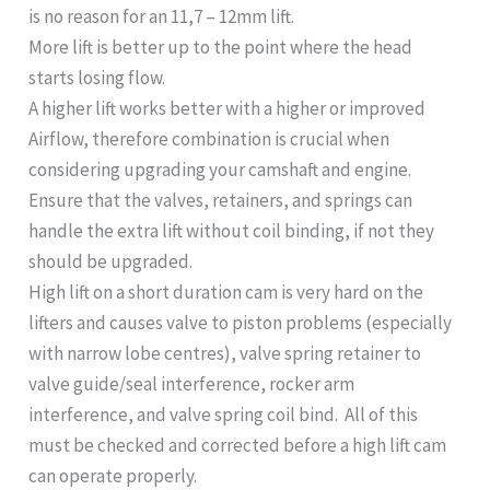
is no reason for an 11,7 – 12mm lift.
More lift is better up to the point where the head
starts losing flow.
A higher lift works better with a higher or improved
Airflow, therefore combination is crucial when
considering upgrading your camshaft and engine.
Ensure that the valves, retainers, and springs can
handle the extra lift without coil binding, if not they
should be upgraded.
High lift on a short duration cam is very hard on the
lifters and causes valve to piston problems (especially
with narrow lobe centres), valve spring retainer to
valve guide/seal interference, rocker arm
interference, and valve spring coil bind. All of this
must be checked and corrected before a high lift cam
can operate properly.