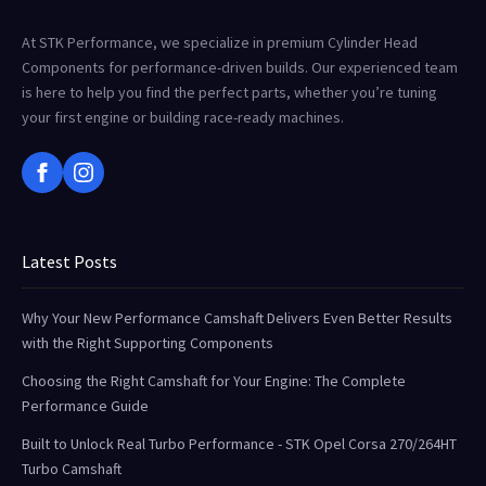
At STK Performance, we specialize in premium Cylinder Head
Components for performance-driven builds. Our experienced team
is here to help you find the perfect parts, whether you’re tuning
your first engine or building race-ready machines.
Latest Posts
Why Your New Performance Camshaft Delivers Even Better Results
with the Right Supporting Components
Choosing the Right Camshaft for Your Engine: The Complete
Performance Guide
Built to Unlock Real Turbo Performance - STK Opel Corsa 270/264HT
Turbo Camshaft