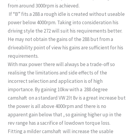
from around 3000rpm is achieved.
If “B” fits a 288 a rough idle is created without useable
power below 4000rpm. Taking into consideration his
driving style the 272 will suit his requirements better.
He may not obtain the gains of the 288 but from a
driveability point of view his gains are sufficient for his
requirements.
With max power there will always be a trade-off so
realising the limitations and side effects of the
incorrect selection and application is of high
importance. By gaining 10kw with a 288 degree
camshaft on a standard VW 2lt 8v is a great increase but
the power is all above 4000rpm and there is no
apparent gain below that , so gaining higher up in the
rev range has a sacrifice of lowdown torque loss.
Fitting a milder camshaft will increase the usable