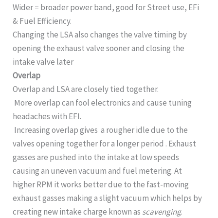
Wider = broader power band, good for Street use, EFi
& Fuel Efficiency.
Changing the LSA also changes the valve timing by
opening the exhaust valve sooner and closing the
intake valve later
Overlap
Overlap and LSA are closely tied together.
More overlap can fool electronics and cause tuning
headaches with EFI.
Increasing overlap gives a rougher idle due to the
valves opening together for a longer period . Exhaust
gasses are pushed into the intake at low speeds
causing an uneven vacuum and fuel metering. At
higher RPM it works better due to the fast-moving
exhaust gasses making a slight vacuum which helps by
creating new intake charge known as
scavenging
.