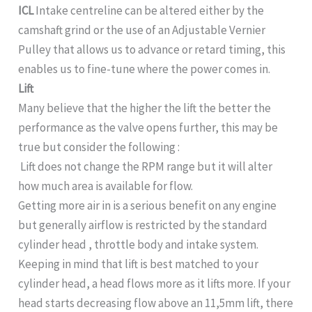
ICL
Intake centreline can be altered either by the
camshaft grind or the use of an Adjustable Vernier
Pulley that allows us to advance or retard timing, this
enables us to fine-tune where the power comes in.
Lift
Many believe that the higher the lift the better the
performance as the valve opens further, this may be
true but consider the following :
Lift does not change the RPM range but it will alter
how much area is available for flow.
Getting more air in is a serious benefit on any engine
but generally airflow is restricted by the standard
cylinder head , throttle body and intake system.
Keeping in mind that lift is best matched to your
cylinder head, a head flows more as it lifts more. If your
head starts decreasing flow above an 11,5mm lift, there