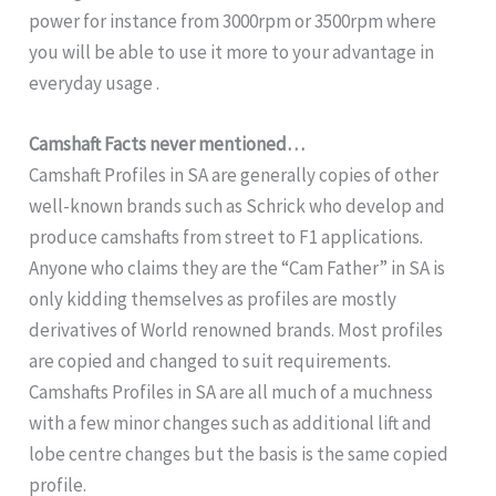
power for instance from 3000rpm or 3500rpm where
you will be able to use it more to your advantage in
everyday usage .
Camshaft Facts never mentioned…
Camshaft Profiles in SA are generally copies of other
well-known brands such as Schrick who develop and
produce camshafts from street to F1 applications.
Anyone who claims they are the “Cam Father” in SA is
only kidding themselves as profiles are mostly
derivatives of World renowned brands. Most profiles
are copied and changed to suit requirements.
Camshafts Profiles in SA are all much of a muchness
with a few minor changes such as additional lift and
lobe centre changes but the basis is the same copied
profile.