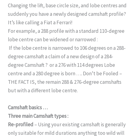
Changing the lift, base circle size, and lobe centres and
suddenly you have a newly designed camshaft profile?
It’s like calling a Fiat a Ferrari!
For example, a 288 profile with a standard 110-degree
lobe centre can be widened or narrowed :
If the lobe centre is narrowed to 106 degrees on a 288-
degree camshaft a claim of a new design of a 284-
degree Camshaft ? or a 276 with 114 degrees Lobe
centre and a 280 degree is born …. Don’t be Fooled –
THE FACT IS, the remain 288 & 276-degree camshafts
but with a different lobe centre.
Camshaft basics …
Three main Camshaft types :
Re-profiled
– Using your existing camshaft is generally
only suitable for mild durations anything too wild will