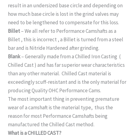
result in an undersized base circle and depending on
how much base circle is lost in the grind valves may
need to be lengthened to compensate for this loss.
Billet
– We all refer to Performance Camshafts as a
Billet , this is incorrect , a Billet is turned from a steel
bar and is Nitride Hardened after grinding.
Blank
– Generally made from a Chilled Iron Casting (
Chilled Cast ) and has far superior wear characteristics
than any other material. Chilled Cast material is
exceedingly scuff-resistant and is the only material for
producing Quality OHC Performance Cams.
The most important thing in preventing premature
wear of a camshaft is the material type, thus the
reason for most Performance Camshafts being
manufactured the Chilled Cast method.
What is a CHILLED CAST?