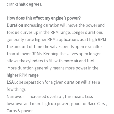
crankshaft degrees.
How does this affect my engine’s power?
Duration
Increasing duration will move the power and
torque curves up in the RPM range. Longer durations
generally suite higher RPM applications as at high RPM
the amount of time the valve spends open is smaller
than at lower RPMs. Keeping the valves open longer
allows the cylinders to fill with more air and fuel.
More duration generally means more power in the
higher RPM range.
LSA
Lobe separation for a given duration will alter a
few things.
Narrower = increased overlap , this means Less
lowdown and more high up power , good for Race Cars ,
Carbs & power.