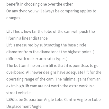
benefit in choosing one over the other.
On any dyno you will always be comparing apples to
oranges.
Lift
This is how far the lobe of the cam will push the
lifter in a linear distance.
Lift is measured by subtracting the base circle
diameter from the diameter at the highest point. (
differs with rocker arm ratio types )
The bottom line on cam lift is that it is pointless to go
overboard. All newer designs have adequate lift for the
operating range of the cam. The minimal gains from an
extra high lift cam are not worth the extra work in a
street vehicle.
LSA:
Lobe Separation Angle Lobe Centre Angle or Lobe
Displacement Angle.