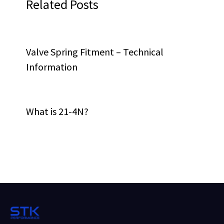
Related Posts
Valve Spring Fitment – Technical
Information
What is 21-4N?