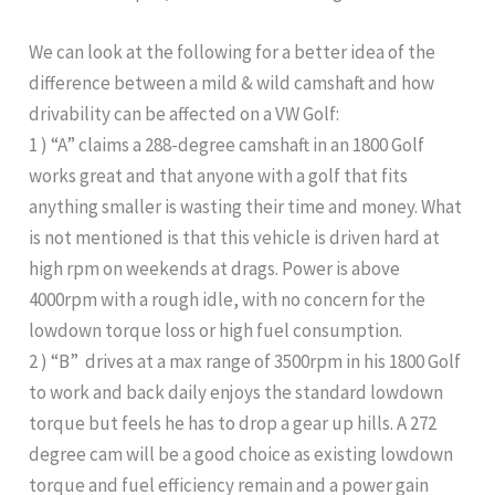
We can look at the following for a better idea of the
difference between a mild & wild camshaft and how
drivability can be affected on a VW Golf:
1 ) “A” claims a 288-degree camshaft in an 1800 Golf
works great and that anyone with a golf that fits
anything smaller is wasting their time and money. What
is not mentioned is that this vehicle is driven hard at
high rpm on weekends at drags. Power is above
4000rpm with a rough idle, with no concern for the
lowdown torque loss or high fuel consumption.
2 ) “B” drives at a max range of 3500rpm in his 1800 Golf
to work and back daily enjoys the standard lowdown
torque but feels he has to drop a gear up hills. A 272
degree cam will be a good choice as existing lowdown
torque and fuel efficiency remain and a power gain