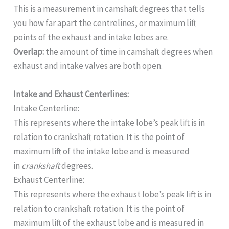
This is a measurement in camshaft degrees that tells
you how far apart the centrelines, or maximum lift
points of the exhaust and intake lobes are.
Overlap:
the amount of time in camshaft degrees when
exhaust and intake valves are both open.
Intake and Exhaust Centerlines:
Intake Centerline:
This represents where the intake lobe’s peak lift is in
relation to crankshaft rotation. It is the point of
maximum lift of the intake lobe and is measured
in
crankshaft
degrees.
Exhaust Centerline:
This represents where the exhaust lobe’s peak lift is in
relation to crankshaft rotation. It is the point of
maximum lift of the exhaust lobe and is measured in