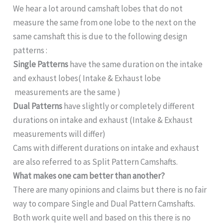
We hear a lot around camshaft lobes that do not
measure the same from one lobe to the next on the
same camshaft this is due to the following design
patterns :
Single Patterns
have the same duration on the intake
and exhaust lobes( Intake & Exhaust lobe
measurements are the same )
Dual
Patterns
have slightly or completely different
durations on intake and exhaust (Intake & Exhaust
measurements will differ)
Cams with different durations on intake and exhaust
are also referred to as Split Pattern Camshafts.
What makes one cam better than another?
There are many opinions and claims but there is no fair
way to compare Single and Dual Pattern Camshafts.
Both work quite well and based on this there is no