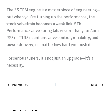
The 2.5 TFSI engine is a masterpiece of engineering—
but when you’re turning up the performance, the
stock valvetrain becomes a weak link
.
STK
Performance valve spring kits
ensure that your Audi
RS3 or TTRS maintains
valve control, reliability, and
power delivery
, no matter how hard you push it.
For serious tuners, it’s not just an upgrade—it’s a
necessity.
PREVIOUS
NEXT