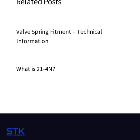
Related Posts
Valve Spring Fitment – Technical
Information
What is 21-4N?