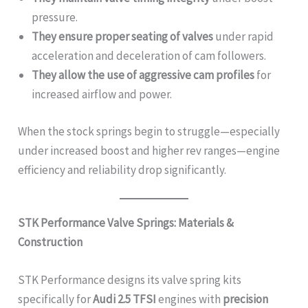
pressure.
They ensure proper seating of valves
under rapid
acceleration and deceleration of cam followers.
They allow the use of aggressive cam profiles
for
increased airflow and power.
When the stock springs begin to struggle—especially
under increased boost and higher rev ranges—engine
efficiency and reliability drop significantly.
STK Performance Valve Springs: Materials &
Construction
STK Performance designs its valve spring kits
specifically for
Audi 2.5 TFSI
engines with
precision