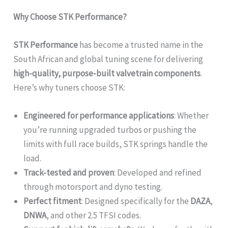
Why Choose STK Performance?
STK Performance
has become a trusted name in the
South African and global tuning scene for delivering
high-quality, purpose-built valvetrain components
.
Here’s why tuners choose STK:
Engineered for performance applications
: Whether
you’re running upgraded turbos or pushing the
limits with full race builds, STK springs handle the
load.
Track-tested and proven
: Developed and refined
through motorsport and dyno testing.
Perfect fitment
: Designed specifically for the
DAZA
,
DNWA
, and other 2.5 TFSI codes.