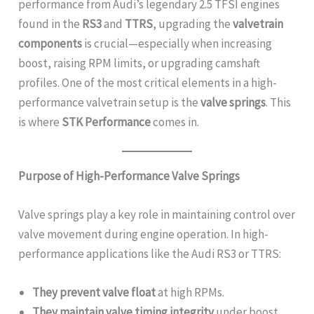
performance from Audi’s legendary 2.5 TFSI engines
found in the
RS3
and
TTRS
, upgrading the
valvetrain
components
is crucial—especially when increasing
boost, raising RPM limits, or upgrading camshaft
profiles. One of the most critical elements in a high-
performance valvetrain setup is the
valve springs
. This
is where
STK Performance
comes in.
Purpose of High-Performance Valve Springs
Valve springs play a key role in maintaining control over
valve movement during engine operation. In high-
performance applications like the Audi RS3 or TTRS:
They prevent valve float
at high RPMs.
They maintain valve timing integrity
under boost