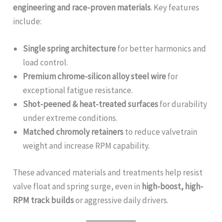
engineering and race-proven materials
. Key features
include:
Single spring architecture
for better harmonics and
load control.
Premium chrome-silicon alloy steel wire
for
exceptional fatigue resistance.
Shot-peened & heat-treated surfaces
for durability
under extreme conditions.
Matched chromoly retainers
to reduce valvetrain
weight and increase RPM capability.
These advanced materials and treatments help resist
valve float and spring surge, even in
high-boost, high-
RPM track builds
or aggressive daily drivers.