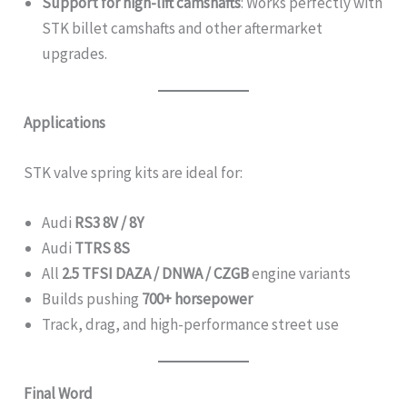
Support for high-lift camshafts
: Works perfectly with
STK billet camshafts and other aftermarket
upgrades.
Applications
STK valve spring kits are ideal for:
Audi
RS3 8V / 8Y
Audi
TTRS 8S
All
2.5 TFSI DAZA / DNWA / CZGB
engine variants
Builds pushing
700+ horsepower
Track, drag, and high-performance street use
Final Word