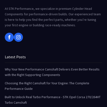
At STK Performance, we specialize in premium Cylinder Head
Components for performance-driven builds. Our experienced team
is here to help you find the perfect parts, whether you’re tuning
your first engine or building race-ready machines.
Latest Posts
Why Your New Performance Camshaft Delivers Even Better Results
with the Right Supporting Components
Choosing the Right Camshaft for Your Engine: The Complete
Performance Guide
Built to Unlock Real Turbo Performance - STK Opel Corsa 270/264HT
Turbo Camshaft