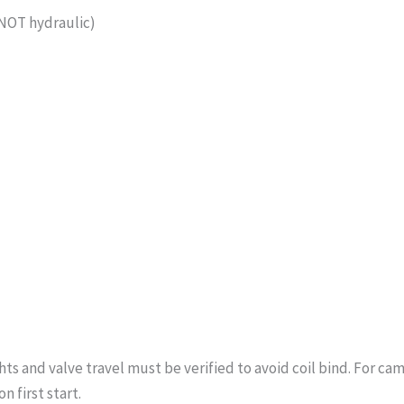
(NOT hydraulic)
s and valve travel must be verified to avoid coil bind. For cam
n first start.