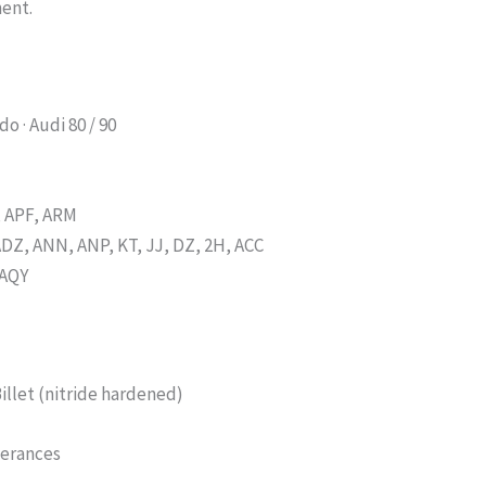
ment.
do · Audi 80 / 90
, APF, ARM
ADZ, ANN, ANP, KT, JJ, DZ, 2H, ACC
 AQY
Billet (nitride hardened)
lerances