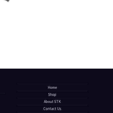
Home
Shop
About STK
Contact Us