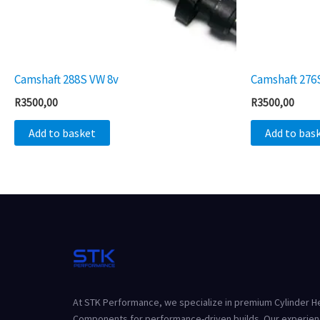
Camshaft 288S VW 8v
Camshaft 276
R
3500,00
R
3500,00
Add to basket
Add to bas
At STK Performance, we specialize in premium Cylinder 
Components for performance-driven builds. Our experien