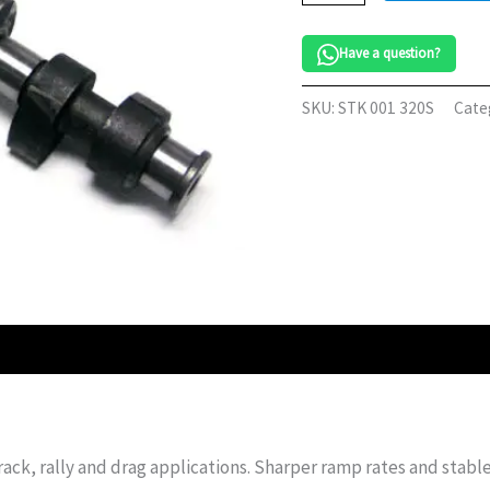
VW
8v
Have a question?
quantity
SKU:
STK 001 320S
Cate
rack, rally and drag applications. Sharper ramp rates and stabl