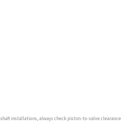
shaft installations, always check piston-to-valve clearance