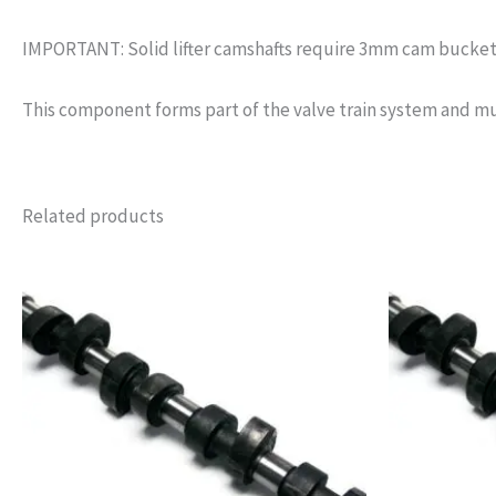
IMPORTANT: Solid lifter camshafts require 3mm cam bucket s
This component forms part of the valve train system and mu
Related products