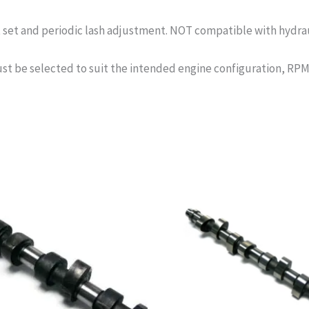
et and periodic lash adjustment. NOT compatible with hydrauli
st be selected to suit the intended engine configuration, RPM