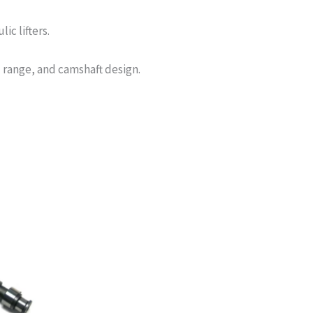
c lifters.
 range, and camshaft design.