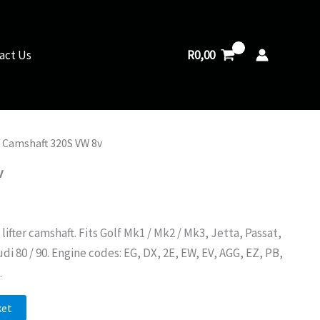
8v
quantity
R
0,00
act Us
 Camshaft 320S VW 8v
v
ifter camshaft. Fits Golf Mk1 / Mk2 / Mk3, Jetta, Passat,
di 80 / 90. Engine codes: EG, DX, 2E, EW, EV, AGG, EZ, PB,
.
ket