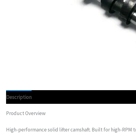
Description
Additional information
Product Overview
High-performance solid lifter camshaft. Built for high-RPM t