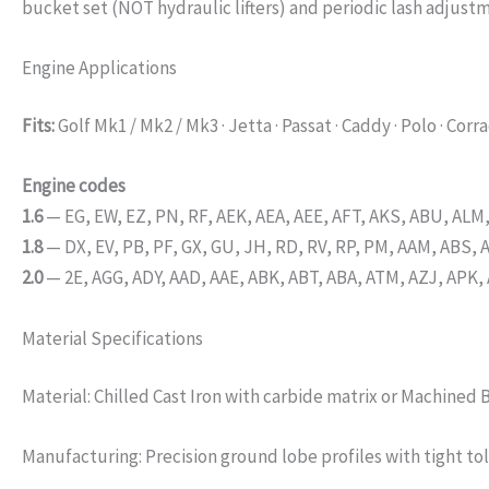
bucket set (NOT hydraulic lifters) and periodic lash adjust
Engine Applications
Fits:
Golf Mk1 / Mk2 / Mk3 · Jetta · Passat · Caddy · Polo · Corra
Engine codes
1.6
— EG, EW, EZ, PN, RF, AEK, AEA, AEE, AFT, AKS, ABU, ALM
1.8
— DX, EV, PB, PF, GX, GU, JH, RD, RV, RP, PM, AAM, ABS, 
2.0
— 2E, AGG, ADY, AAD, AAE, ABK, ABT, ABA, ATM, AZJ, APK,
Material Specifications
Material: Chilled Cast Iron with carbide matrix or Machined 
Manufacturing: Precision ground lobe profiles with tight to