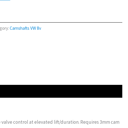
gory:
Camshafts VW 8v
e valve control at elevated lift/duration. Requires 3mm cam