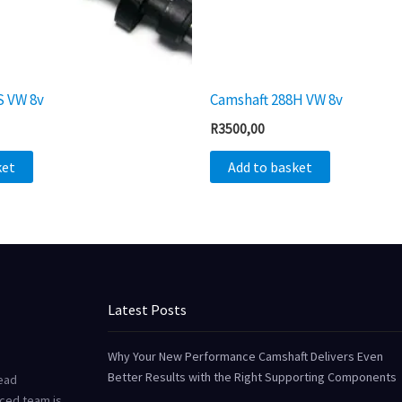
S VW 8v
Camshaft 288H VW 8v
R
3500,00
ket
Add to basket
Latest Posts
Why Your New Performance Camshaft Delivers Even
Better Results with the Right Supporting Components
Head
ced team is