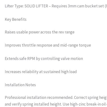
Lifter Type: SOLID LIFTER – Requires 3mm cam bucket set 
Key Benefits
Raises usable power across the rev range
Improves throttle response and mid-range torque
Extends safe RPM by controlling valve motion
Increases reliability at sustained high load
Installation Notes
Professional installation recommended. Correct spring height
and verify spring installed height. Use high-zinc break-in oil o