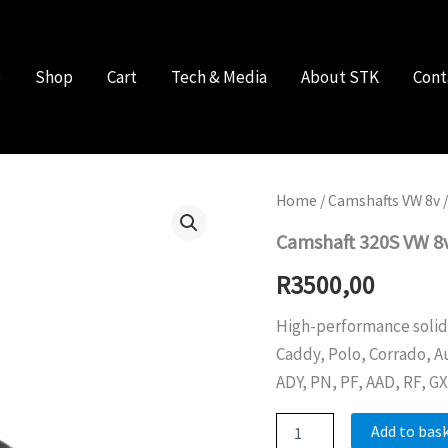
e
Shop
Cart
Tech & Media
About STK
Cont
Home
/
Camshafts VW 8v
/
Camshaft 320S VW 8
R
3500,00
High-performance solid l
Caddy, Polo, Corrado, Au
ADY, PN, PF, AAD, RF, GX
Camshaft
Add to bas
320S