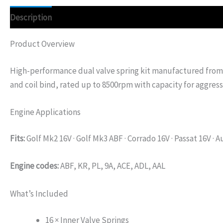
Description
Additional information
Product Overview
High-performance dual valve spring kit manufactured from 
and coil bind, rated up to 8500rpm with capacity for aggress
Engine Applications
Fits:
Golf Mk2 16V · Golf Mk3 ABF · Corrado 16V · Passat 16V · A
Engine codes:
ABF, KR, PL, 9A, ACE, ADL, AAL
What’s Included
16 × Inner Valve Springs