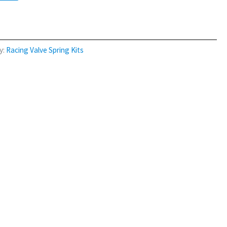
y:
Racing Valve Spring Kits