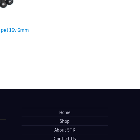
 Opel 16v 6mm
Home
Shop
About STK
Contact Us