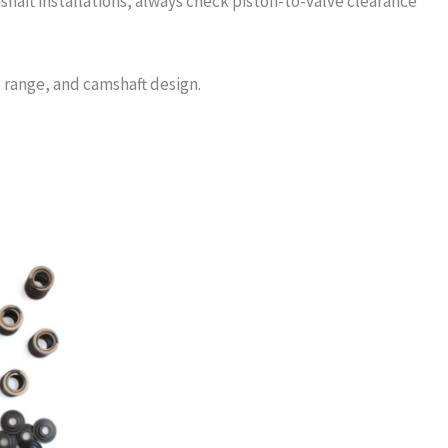
shaft installations, always check piston-to-valve clearance
 range, and camshaft design.