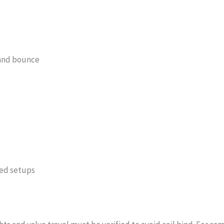
 and bounce
ged setups