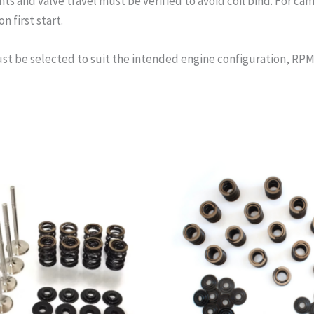
s and valve travel must be verified to avoid coil bind. For cam
n first start.
st be selected to suit the intended engine configuration, RPM