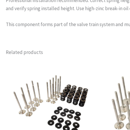
Professional installation recommended. Correct spring height
and verify spring installed height. Use high-zinc break-in oil o
This component forms part of the valve train system and mu
Related products