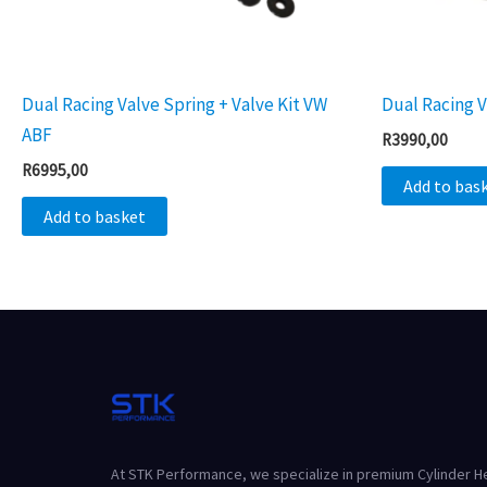
Dual Racing Valve Spring + Valve Kit VW
Dual Racing V
ABF
R
3990,00
R
6995,00
Add to bas
Add to basket
At STK Performance, we specialize in premium Cylinder 