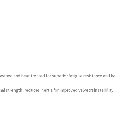
eened and heat treated for superior fatigue resistance and hea
al strength, reduces inertia for improved valvetrain stability