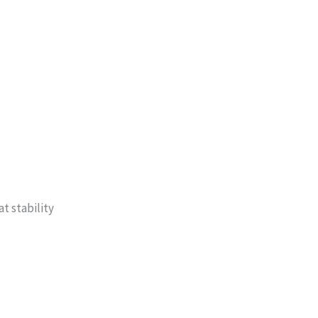
t stability