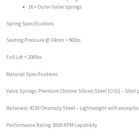
16 × Outer Valve Springs
Spring Specifications
Seating Pressure @ 34mm = 90lbs
Full Lift = 200lbs
Material Specifications
Valve Springs: Premium Chrome Silicon Steel (CrSi) – Shot p
Retainers: 4130 Chromoly Steel – Lightweight with exception
Performance Rating: 8500 RPM capability