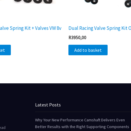
alve Spring Kit + Valves VW 8v
Dual Racing Valve Spring Kit
R
3950,00
ket
Add to basket
Latest Posts
Why Your New Performance Camshaft Delivers Even
Better Results with the Right Supporting Components
Head