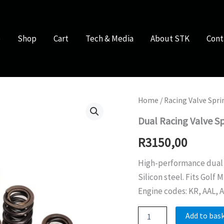
e
Shop
Cart
Tech & Media
About STK
Cont
Home
/
Racing Valve Spri
Dual Racing Valve S
R
3150,00
High-performance dual
Silicon steel. Fits Golf 
Engine codes: KR, AAL, A
Dual
Add to bas
Racing