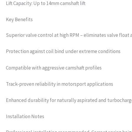
Lift Capacity: Up to 14mm camshaft lift
Key Benefits
Superior valve control at high RPM – eliminates valve float
Protection against coil bind under extreme conditions
Compatible with aggressive camshaft profiles
Track-proven reliability in motorsport applications
Enhanced durability for naturally aspirated and turbochar
Installation Notes