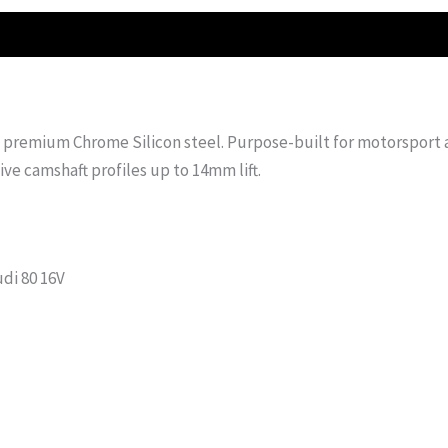
premium Chrome Silicon steel. Purpose-built for motorsport a
ive camshaft profiles up to 14mm lift.
udi 80 16V