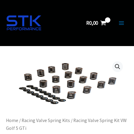
Kit
Skip
VW
to
Golf
5
content
R
0,00
GTi
quantity
Home
/
Racing Valve Spring Kits
/ Racing Valve Spring Kit VW
Golf 5 GTi