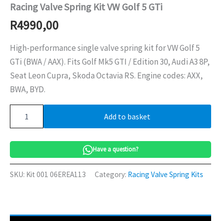
Racing Valve Spring Kit VW Golf 5 GTi
R
4990,00
High-performance single valve spring kit for VW Golf 5
GTi (BWA / AAX). Fits Golf Mk5 GTI / Edition 30, Audi A3 8P,
Seat Leon Cupra, Skoda Octavia RS. Engine codes: AXX,
BWA, BYD.
Racing
Add to basket
Valve
Spring
Kit
VW
Have a question?
Golf
5
SKU:
Kit 001 06EREA113
Category:
Racing Valve Spring Kits
GTi
quantity