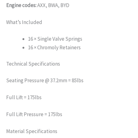
Engine codes:
AXX, BWA, BYD
What’s Included
16 × Single Valve Springs
16 × Chromoly Retainers
Technical Specifications
Seating Pressure @ 37.2mm = 85lbs
Full Lift = 175lbs
Full Lift Pressure = 175lbs
Material Specifications