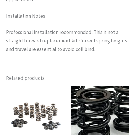
Installation Notes
Professional installation recommended. This is not a
straight forward replacement kit. Correct spring heights
and travel are essential to avoid coil bind.
Related products