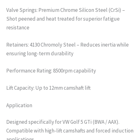
Valve Springs: Premium Chrome Silicon Steel (CrSi) –
Shot peened and heat treated for superior fatigue
resistance
Retainers: 4130 Chromoly Steel – Reduces inertia while
ensuring long-term durability
Performance Rating: 8500rpm capability
Lift Capacity: Up to 12mm camshaft lift
Application
Designed specifically for VW Golf 5 GTi (BWA / AAX).
Compatible with high-lift camshafts and forced induction
applications.