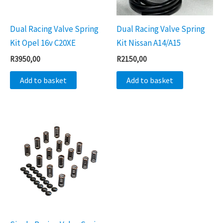
Dual Racing Valve Spring
Dual Racing Valve Spring
Kit Opel 16v C20XE
Kit Nissan A14/A15
R
3950,00
R
2150,00
Add to basket
Add to basket