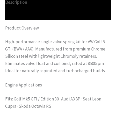
Description
Additional information
Product Overview
High-performance single valve spring kit for VW Golf 5
GTi (BWA / AAX). Manufactured from premium Chrome
Silicon steel with lightweight Chromoly retainers.
Eliminates valve float and coil bind, rated at 8500rpm.
Ideal for naturally aspirated and turbocharged builds.
Engine Applications
Fits:
Golf Mk5 GTI / Edition 30 · Audi A3 8P · Seat Leon
Cupra · Skoda Octavia RS