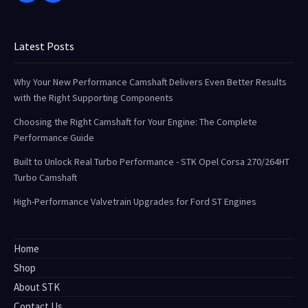
Latest Posts
Why Your New Performance Camshaft Delivers Even Better Results
with the Right Supporting Components
Choosing the Right Camshaft for Your Engine: The Complete
Performance Guide
Built to Unlock Real Turbo Performance - STK Opel Corsa 270/264HT
Turbo Camshaft
High-Performance Valvetrain Upgrades for Ford ST Engines
Home
Shop
About STK
Contact Us