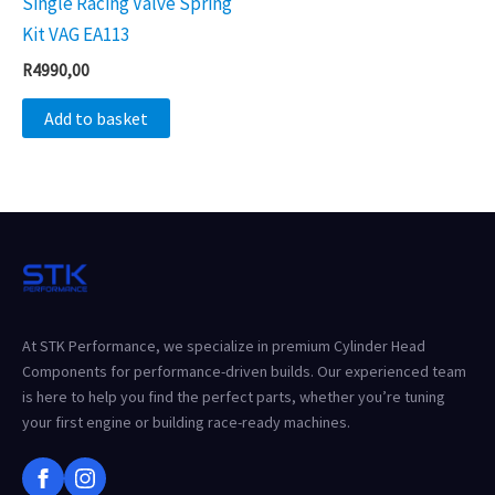
Single Racing Valve Spring
Kit VAG EA113
R
4990,00
Add to basket
At STK Performance, we specialize in premium Cylinder Head
Components for performance-driven builds. Our experienced team
is here to help you find the perfect parts, whether you’re tuning
your first engine or building race-ready machines.