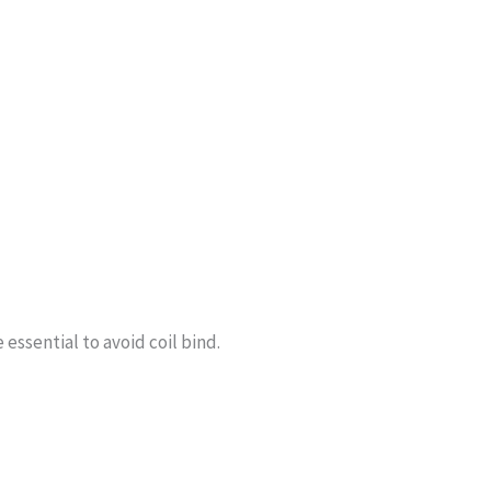
essential to avoid coil bind.