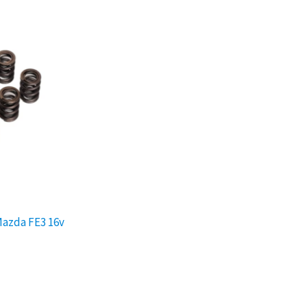
Mazda FE3 16v