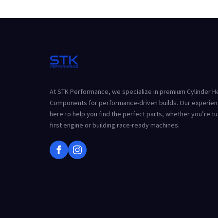
At STK Performance, we specialize in premium Cylinder 
Components for performance-driven builds. Our experien
here to help you find the perfect parts, whether you’re t
first engine or building race-ready machines.