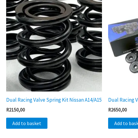
Dual Racing Valve Spring Kit Nissan A14/A15
Dual Racing V
R
2150,00
R
2650,00
Add to basket
Add to bas