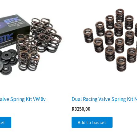
alve Spring Kit VW 8v
Dual Racing Valve Spring Kit 
R
3250,00
ket
Add to basket