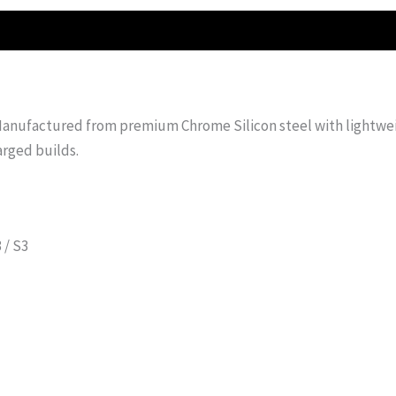
 Manufactured from premium Chrome Silicon steel with lightweig
arged builds.
 / S3