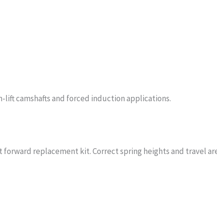
h-lift camshafts and forced induction applications.
 forward replacement kit. Correct spring heights and travel are 