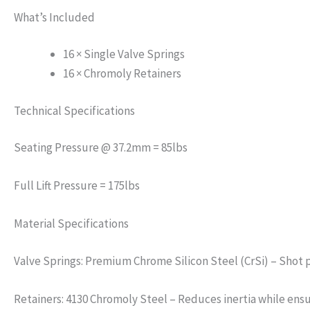
What’s Included
16 × Single Valve Springs
16 × Chromoly Retainers
Technical Specifications
Seating Pressure @ 37.2mm = 85lbs
Full Lift Pressure = 175lbs
Material Specifications
Valve Springs: Premium Chrome Silicon Steel (CrSi) – Shot 
Retainers: 4130 Chromoly Steel – Reduces inertia while ens