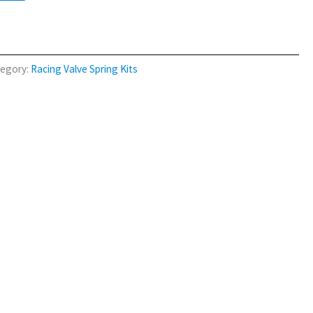
egory:
Racing Valve Spring Kits