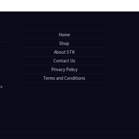
Home
Shop
About STK
Contact Us
Privacy Policy
Terms and Conditions
sa