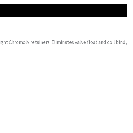
ht Chromoly retainers. Eliminates valve float and coil bind,