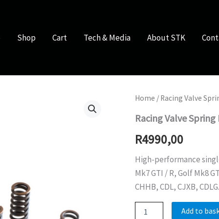
e
Shop
Cart
Tech & Media
About STK
Cont
Home
/
Racing Valve Spri
Racing Valve Spring 
R
4990,00
High-performance single 
Mk7 GTI / R, Golf Mk8 G
CHHB, CDL, CJXB, CDLG
Racing
Add to bas
Valve