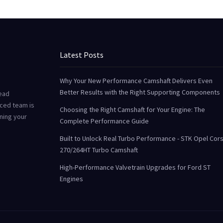
Latest Posts
Why Your New Performance Camshaft Delivers Even
Better Results with the Right Supporting Components
Head
ced team is
Choosing the Right Camshaft for Your Engine: The
uning your
Complete Performance Guide
Built to Unlock Real Turbo Performance - STK Opel Cor
270/264HT Turbo Camshaft
High-Performance Valvetrain Upgrades for Ford ST
Engines