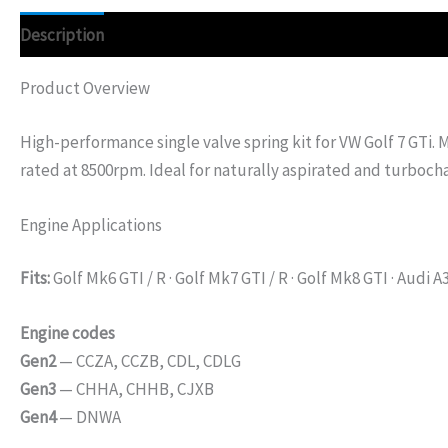
Description
Additional information
Product Overview
High-performance single valve spring kit for VW Golf 7 GTi.
rated at 8500rpm. Ideal for naturally aspirated and turboch
Engine Applications
Fits:
Golf Mk6 GTI / R · Golf Mk7 GTI / R · Golf Mk8 GTI · Audi A3
Engine codes
Gen2
— CCZA, CCZB, CDL, CDLG
Gen3
— CHHA, CHHB, CJXB
Gen4
— DNWA