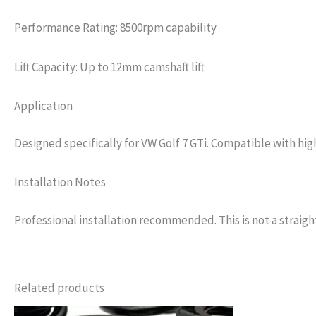
Performance Rating: 8500rpm capability
Lift Capacity: Up to 12mm camshaft lift
Application
Designed specifically for VW Golf 7 GTi. Compatible with hig
Installation Notes
Professional installation recommended. This is not a straight
Related products