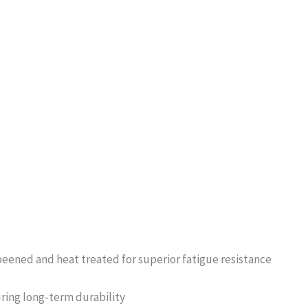
peened and heat treated for superior fatigue resistance
uring long-term durability