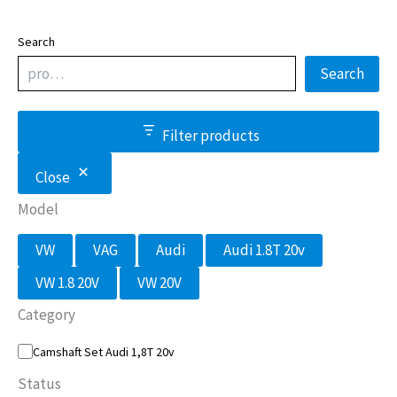
Search
Search
Filter products
Close
Model
M
VW
VAG
Audi
Audi 1.8T 20v
o
d
VW 1.8 20V
VW 20V
e
l
Category
C
Camshaft Set Audi 1,8T 20v
a
t
Status