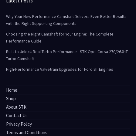
Latest Posts
Why Your New Performance Camshaft Delivers Even Better Results
with the Right Supporting Components
Choosing the Right Camshaft for Your Engine: The Complete
Performance Guide
Built to Unlock Real Turbo Performance - STK Opel Corsa 270/264HT
Turbo Camshaft
High-Performance Valvetrain Upgrades for Ford ST Engines
Home
Shop
About STK
Contact Us
Privacy Policy
Terms and Conditions