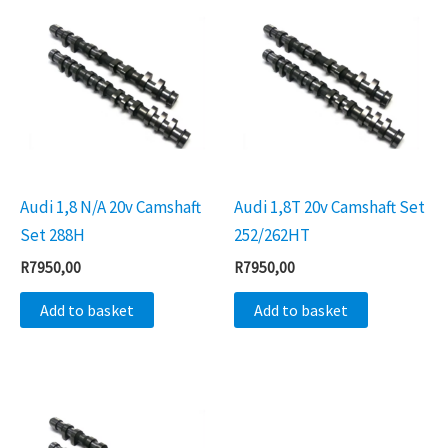
Audi 1,8 N/A 20v Camshaft
Audi 1,8T 20v Camshaft Set
Set 288H
252/262HT
R
7950,00
R
7950,00
Add to basket
Add to basket