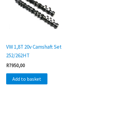
VW 1,8T 20v Camshaft Set
252/262HT
R
7950,00
Add to basket