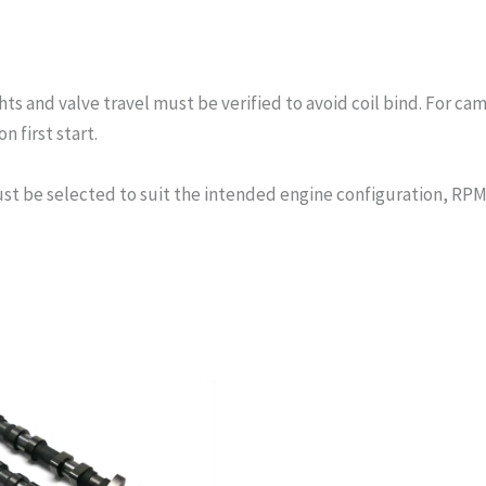
s and valve travel must be verified to avoid coil bind. For cam
n first start.
st be selected to suit the intended engine configuration, RPM