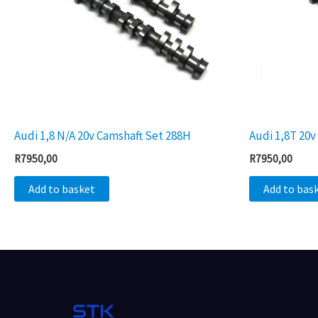
Audi 1,8 N/A 20v Camshaft Set 288H
Audi 1,8T 20
R
7950,00
R
7950,00
Add to basket
Add to bas