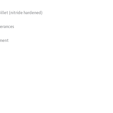
Billet (nitride hardened)
lerances
tment