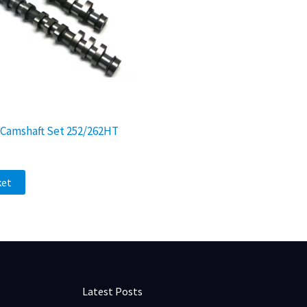
v Camshaft Set 252/262HT
ket
Latest Posts