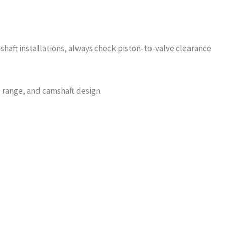
shaft installations, always check piston-to-valve clearance
 range, and camshaft design.