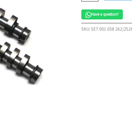
20v
Camshaft
Have a question?
Set
252/262HT
quantity
SKU:
SET 001 058 262/25