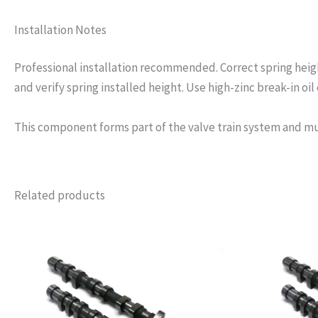
Installation Notes
Professional installation recommended. Correct spring height
and verify spring installed height. Use high-zinc break-in oil o
This component forms part of the valve train system and mu
Related products