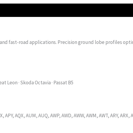
 and fast-road applications. Precision ground lobe profiles opt
Seat Leon · Skoda Octavia · Passat B5
, APY, AQX, AUM, AUQ, AWP, AWD, AWW, AWM, AWT, ARY, ARX, A