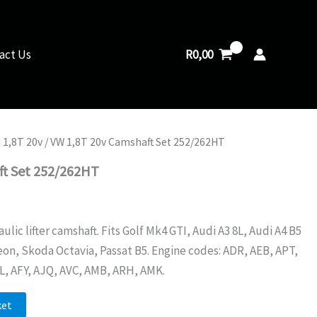
Camshaft
Set
252/262HT
quantity
R
0,00
act Us
 1,8T 20v
/ VW 1,8T 20v Camshaft Set 252/262HT
ft Set 252/262HT
ic lifter camshaft. Fits Golf Mk4 GTI, Audi A3 8L, Audi A4 B5
eon, Skoda Octavia, Passat B5. Engine codes: ADR, AEB, APT,
L, AFY, AJQ, AVC, AMB, ARH, AMK.
ket