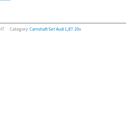
2HT
Category:
Camshaft Set Audi 1,8T 20v