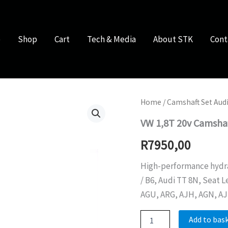
e
Shop
Cart
Tech & Media
About STK
Cont
Home
/
Camshaft Set Audi
VW 1,8T 20v Camsha
R
7950,00
High-performance hydraul
/ B6, Audi TT 8N, Seat L
AGU, ARG, AJH, AGN, AJ
VW
Add to bas
1,8T