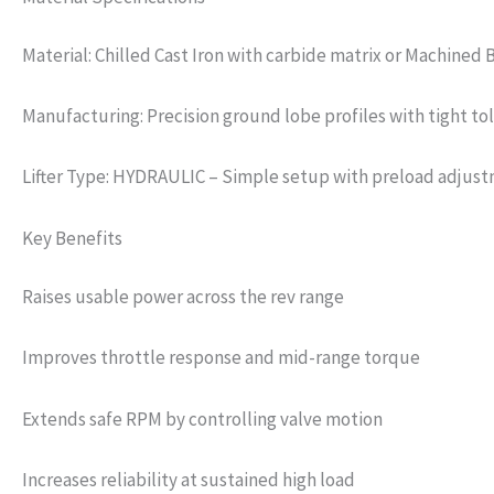
Material: Chilled Cast Iron with carbide matrix or Machined 
Manufacturing: Precision ground lobe profiles with tight to
Lifter Type: HYDRAULIC – Simple setup with preload adjus
Key Benefits
Raises usable power across the rev range
Improves throttle response and mid-range torque
Extends safe RPM by controlling valve motion
Increases reliability at sustained high load