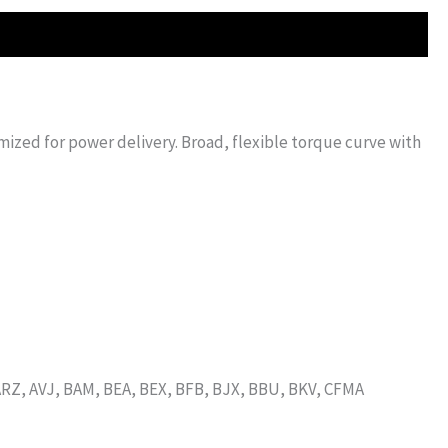
imized for power delivery. Broad, flexible torque curve with
RZ, AVJ, BAM, BEA, BEX, BFB, BJX, BBU, BKV, CFMA