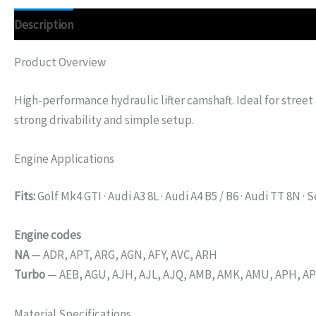
Description
Additional information
Product Overview
High-performance hydraulic lifter camshaft. Ideal for street
strong drivability and simple setup.
Engine Applications
Fits:
Golf Mk4 GTI · Audi A3 8L · Audi A4 B5 / B6 · Audi TT 8N · 
Engine codes
NA
— ADR, APT, ARG, AGN, AFY, AVC, ARH
Turbo
— AEB, AGU, AJH, AJL, AJQ, AMB, AMK, AMU, APH, APX
Material Specifications