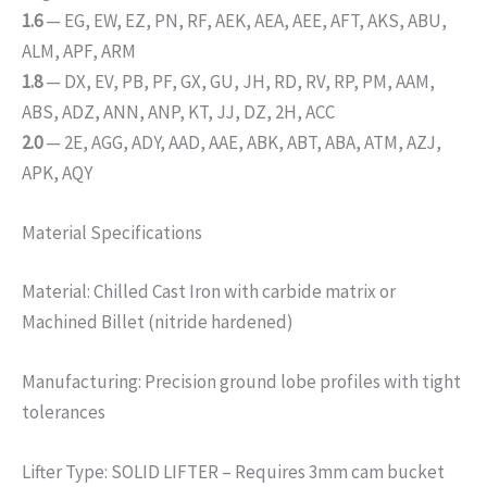
1.6
— EG, EW, EZ, PN, RF, AEK, AEA, AEE, AFT, AKS, ABU,
ALM, APF, ARM
1.8
— DX, EV, PB, PF, GX, GU, JH, RD, RV, RP, PM, AAM,
ABS, ADZ, ANN, ANP, KT, JJ, DZ, 2H, ACC
2.0
— 2E, AGG, ADY, AAD, AAE, ABK, ABT, ABA, ATM, AZJ,
APK, AQY
Material Specifications
Material: Chilled Cast Iron with carbide matrix or
Machined Billet (nitride hardened)
Manufacturing: Precision ground lobe profiles with tight
tolerances
Lifter Type: SOLID LIFTER – Requires 3mm cam bucket