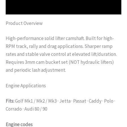
Additional information
Product Overview
High-performance solid lifter camshaft. Built for high-
RPM track, rally and drag applications. Sharper ramp
rates and stable valve control at elevated lift/duration.
Requires 3mm cam bucket set (NOT hydraulic lifters)
and periodic lash adjustment.
Engine Applications
Fits:
Golf Mk1 / Mk2 / Mk3 · Jetta · Passat · Caddy · Polo ·
Corrado · Audi 80 / 90
Engine codes