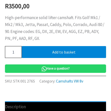
R
3500,00
High-performance solid lifter camshaft. Fits Golf Mk1 /
Mk2 / Mk3, Jetta, Passat, Caddy, Polo, Corrado, Audi 80 /
90. Engine codes: EG, DX, 2E, EW, EV, AGG, EZ, PB, ADY,
PN, PF, AAD, RF, GX.
Camshaft
Add to basket
276S
VW
8v
quantity
Have a question?
SKU:
STK 001 276S
Category:
Camshafts VW 8v
Description