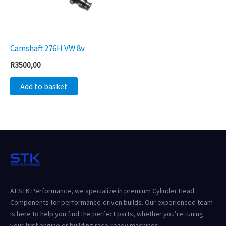
Camshaft 276H VW 8v
R
3500,00
Add to basket
At STK Performance, we specialize in premium Cylinder Head
Components for performance-driven builds. Our experienced team
is here to help you find the perfect parts, whether you’re tuning
your first engine or building race-ready machines.