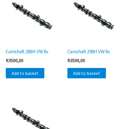
Camshaft 288H VW 8v
Camshaft 298H VW 8v
R
3500,00
R
3500,00
Add to basket
Add to basket