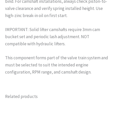
bind. For camshaft installations, always check piston-to-
valve clearance and verify spring installed height. Use
high-zinc break-in oil on first start.
IMPORTANT: Solid lifter camshafts require 3mm cam
bucket set and periodic lash adjustment. NOT
compatible with hydraulic lifters.
This component forms part of the valve train system and
must be selected to suit the intended engine
configuration, RPM range, and camshaft design.
Related products