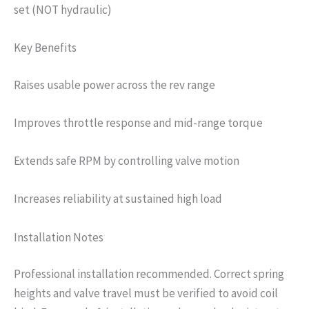
set (NOT hydraulic)
Key Benefits
Raises usable power across the rev range
Improves throttle response and mid-range torque
Extends safe RPM by controlling valve motion
Increases reliability at sustained high load
Installation Notes
Professional installation recommended. Correct spring
heights and valve travel must be verified to avoid coil