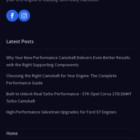
Latest Posts
Why Your New Performance Camshaft Delivers Even Better Results
with the Right Supporting Components
Choosing the Right Camshaft for Your Engine: The Complete
Performance Guide
Built to Unlock Real Turbo Performance - STK Opel Corsa 270/264HT
Turbo Camshaft
High-Performance Valvetrain Upgrades for Ford ST Engines
Home