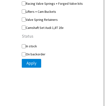
y
Racing Valve Springs + Forged Valve kits
Lifters + Cam Buckets
Valve Spring Retainers
Camshaft Set Audi 1,8T 20v
Status
S
In stock
t
On backorder
a
t
Apply
u
s