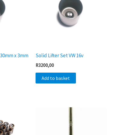
 x 30mm x 3mm
Solid Lifter Set VW 16v
R
3200,00
Add to basket