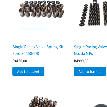
Single Racing Valve Spring Kit
Single Racing Valve
Ford ST150/170
Mazda MPs
R
4750,00
R
4990,00
Add to basket
Add to basket