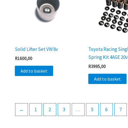
Solid Lifter Set VW 8v
Toyota Racing Sing
Spring Kit 4AGE 20v
R
1600,00
R
3995,00
Add to basket
Add to basket
←
1
2
3
…
5
6
7