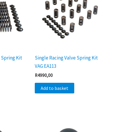
 Spring Kit
Single Racing Valve Spring Kit
VAG EA113
R
4990,00
Add to basket