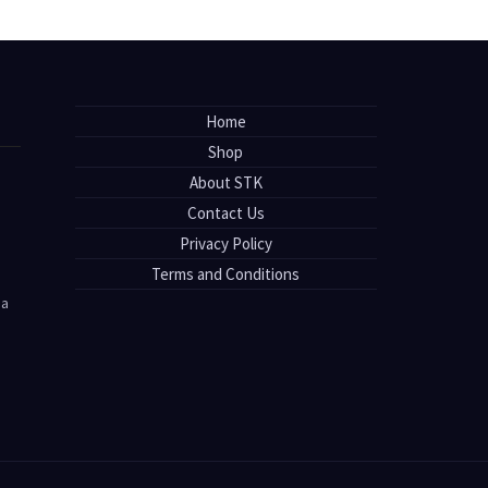
Home
Shop
About STK
Contact Us
Privacy Policy
Terms and Conditions
sa