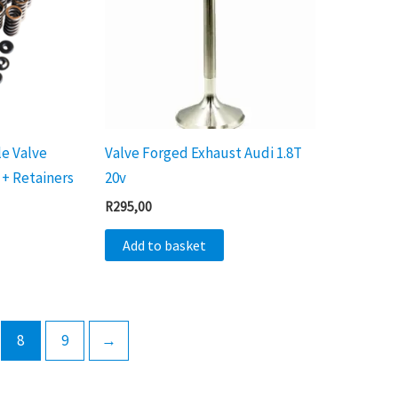
le Valve
Valve Forged Exhaust Audi 1.8T
 + Retainers
20v
R
295,00
Add to basket
8
9
→