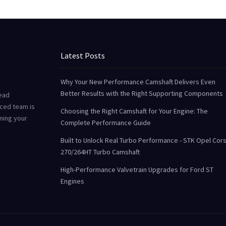
Latest Posts
Why Your New Performance Camshaft Delivers Even
Better Results with the Right Supporting Components
Head
ced team is
Choosing the Right Camshaft for Your Engine: The
uning your
Complete Performance Guide
Built to Unlock Real Turbo Performance - STK Opel Cor
270/264HT Turbo Camshaft
High-Performance Valvetrain Upgrades for Ford ST
Engines