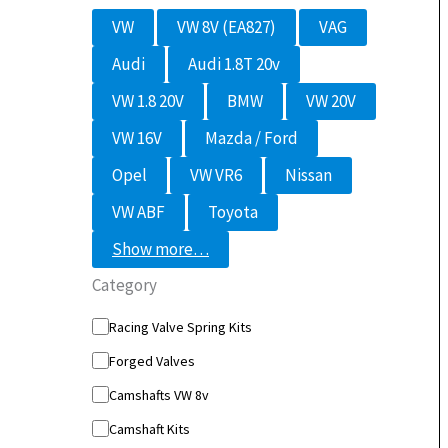
M
VW
VW 8V (EA827)
VAG
o
d
Audi
Audi 1.8T 20v
e
l
VW 1.8 20V
BMW
VW 20V
VW 16V
Mazda / Ford
Opel
VW VR6
Nissan
VW ABF
Toyota
Show more…
Category
C
Racing Valve Spring Kits
a
Forged Valves
t
e
Camshafts VW 8v
g
o
Camshaft Kits
r