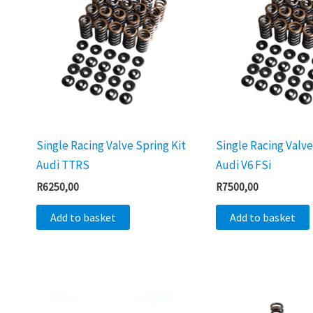
Single Racing Valve Spring Kit
Single Racing Valve
Audi TTRS
Audi V6 FSi
R
6250,00
R
7500,00
Add to basket
Add to basket