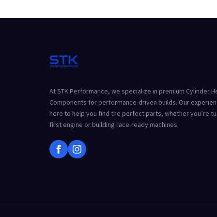
At STK Performance, we specialize in premium Cylinder 
Components for performance-driven builds. Our experien
here to help you find the perfect parts, whether you’re t
first engine or building race-ready machines.