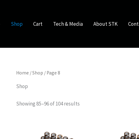
e
Shop
Cart
Tech & Media
About STK
Cont
Home
/
Shop
/ Page 8
Shop
Showing 85–96 of 104 results