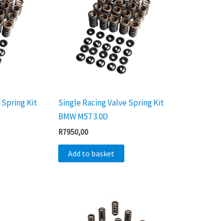
 Spring Kit
Single Racing Valve Spring Kit
BMW M57 3.0D
R
7950,00
Add to basket