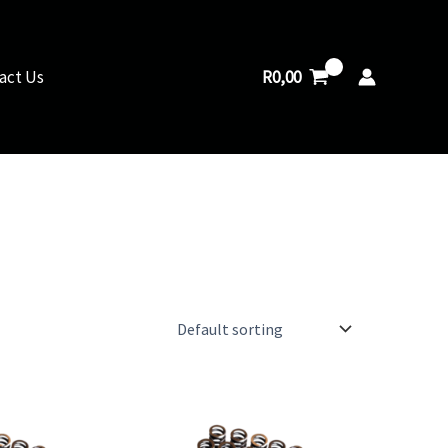
R
0,00
act Us