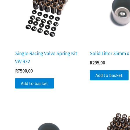
Single Racing Valve Spring Kit
Solid Lifter 35mm
VW R32
R
295,00
R
7500,00
Add to basket
Add to basket